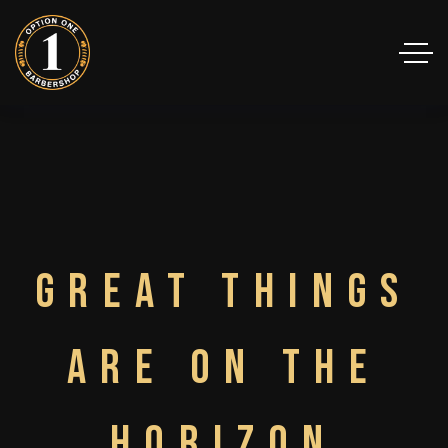
Great things
are on the
horizon