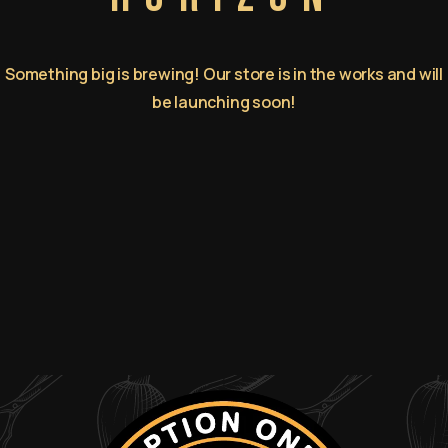
Something big is brewing! Our store is in the works and will
be launching soon!